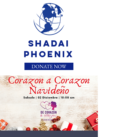
Shadai
Phoenix
DONATE NOW