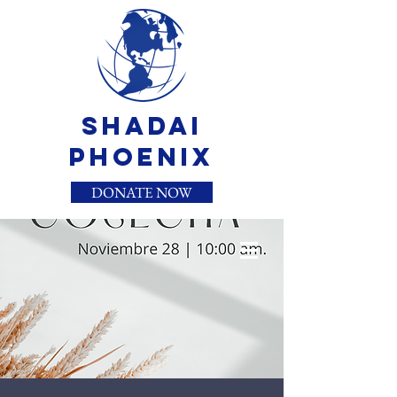
Shadai
Phoenix
DONATE NOW