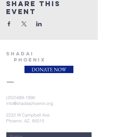
Share this
event
SHADAI
PHOENIX
DONATE NOW
(202)489-1990
info@shadaiphoenix.org
2232 W Campbell Ave
Phoenix, AZ. 85015