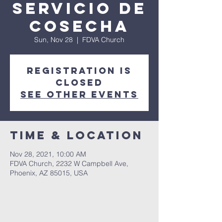
Servicio de
Cosecha
Sun, Nov 28
  |  
FDVA Church
Registration is
Closed
See other events
Time & Location
Nov 28, 2021, 10:00 AM
FDVA Church, 2232 W Campbell Ave,
Phoenix, AZ 85015, USA